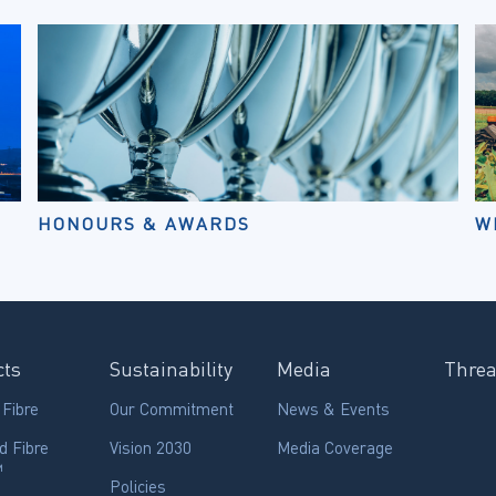
HONOURS & AWARDS
W
cts
Sustainability
Media
Thre
 Fibre
Our Commitment
News & Events
d Fibre
Vision 2030
Media Coverage
™
Policies