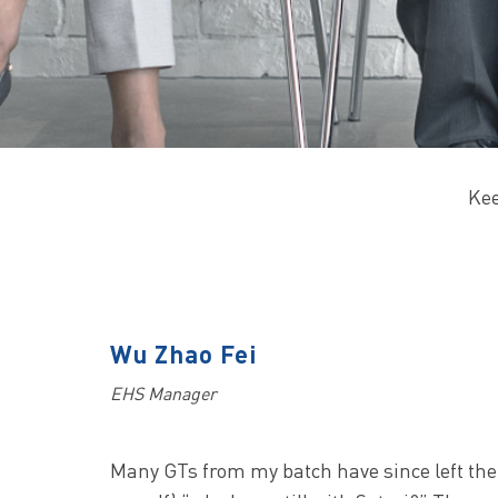
Kee
Wu Zhao Fei
EHS Manager
Many GTs from my batch have since left the