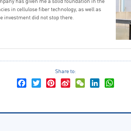
ompany has given me a solid foundation in the
ies in cellulose fiber technology, as well as
investment did not stop there.
Share to:
Facebook
Twitter
Pinterest
Sina
WeChat
LinkedI
Wha
Weibo