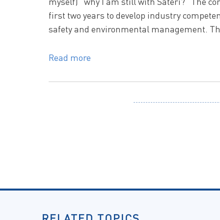
myself) “why I am still with Sateri?” The c
first two years to develop industry competenc
safety and environmental management. The 
Read more
RELATED TOPICS