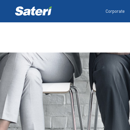
Corporate