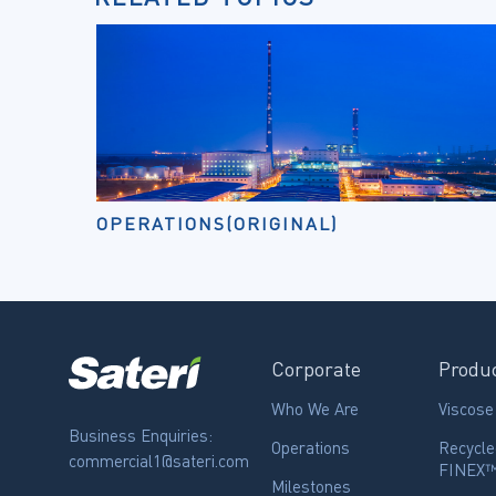
OPERATIONS(ORIGINAL)
Corporate
Produ
Who We Are
Viscose
Business Enquiries:
Operations
Recycle
commercial1@sateri.com
FINEX
Milestones