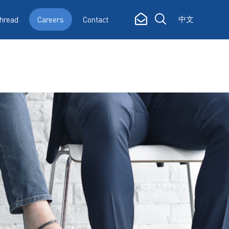
中文
hread
Careers
Contact