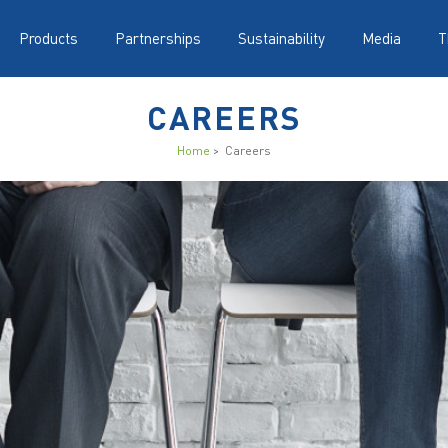
Products
Partnerships
Sustainability
Media
T
CAREERS
Home
> Careers