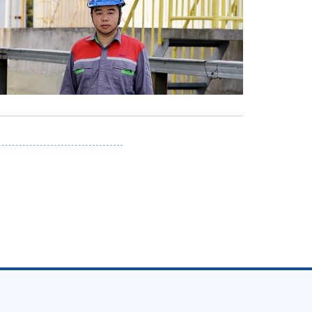
n
tsApp