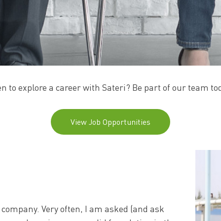
n to explore a career with Sateri? Be part of our team to
View Job Opportunities
 company. Very often, I am asked (and ask