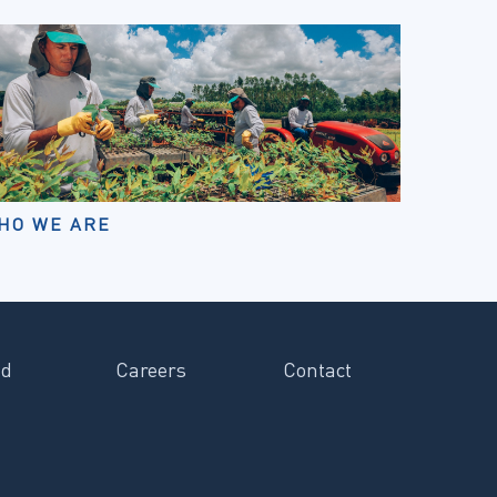
HO WE ARE
ad
Careers
Contact