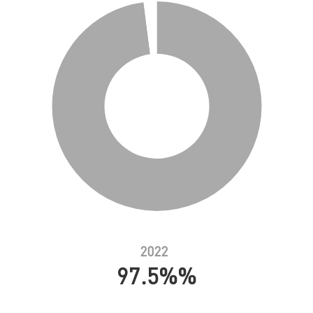
2022
97.5%%