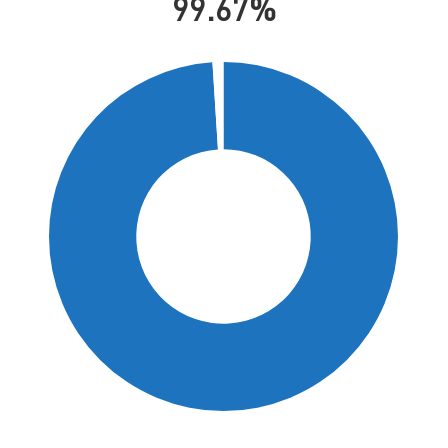
99.67%