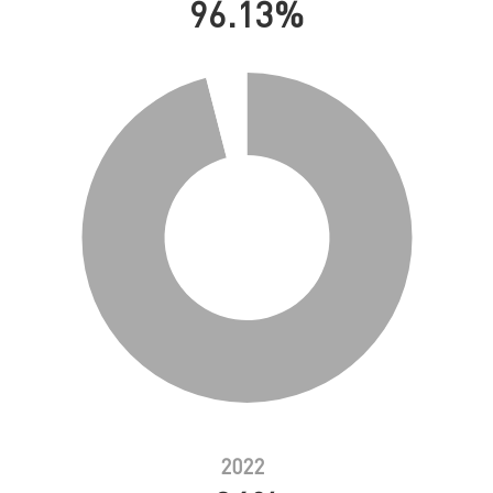
96.13%
2022