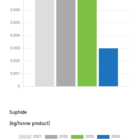
Suphide
(kg/tonne product)