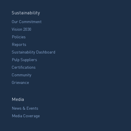
Sustainability
Our Commitment
Vision 2030
Policies
Reports
Sustainability Dashboard
Pulp Suppliers
Certifications
Community
Grievance
Media
News & Events
Media Coverage