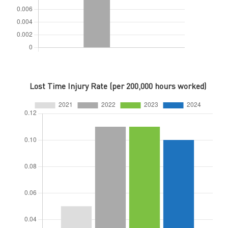
Lost Time Injury Rate (per 200,000 hours worked)