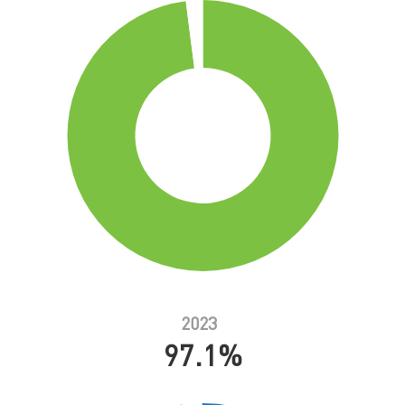
2023
97.1%