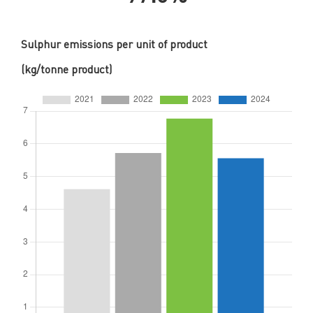
Sulphur emissions per unit of product
(kg/tonne product)