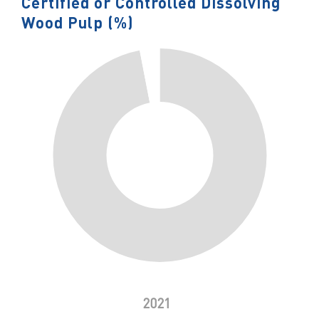
Certified or Controlled Dissolving
Wood Pulp (%)
2021