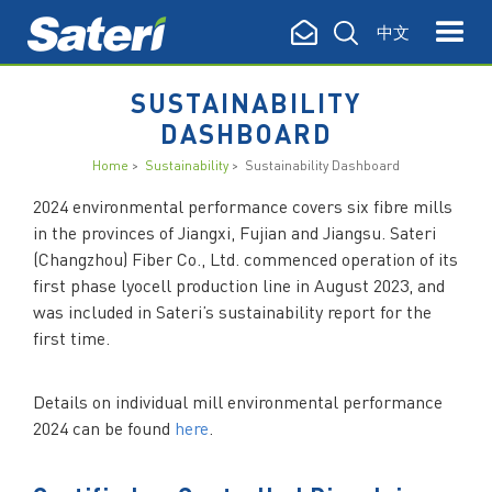
中文
SUSTAINABILITY
DASHBOARD
Home
>
Sustainability
> Sustainability Dashboard
2024 environmental performance covers six fibre mills
in the provinces of Jiangxi, Fujian and Jiangsu. Sateri
(
Changzhou
) Fiber Co., Ltd. commenced operation of its
first phase lyocell production line in August 2023, and
was included in Sateri’s sustainability report for the
first time.
Details on individual mill environmental performance
2024 can be found
here
.