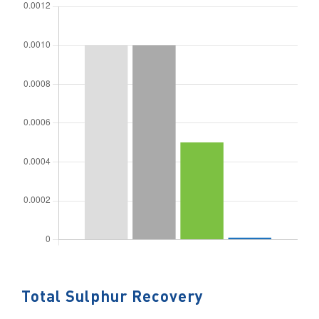
Total Sulphur Recovery