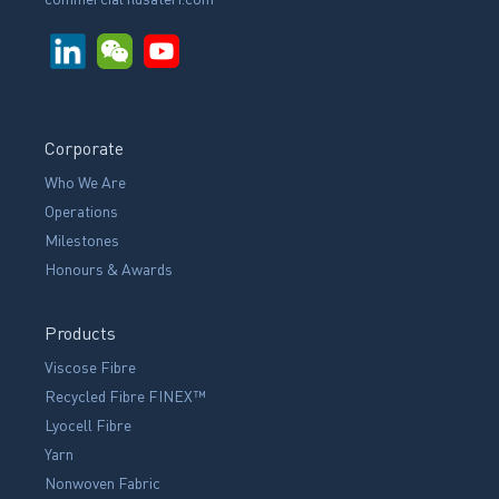
Corporate
Who We Are
Operations
Milestones
Honours & Awards
Products
Viscose Fibre
Recycled Fibre FINEX™
Lyocell Fibre
Yarn
Nonwoven Fabric