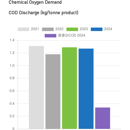
Chemical Oxygen Demand
COD Discharge (kg/tonne product)