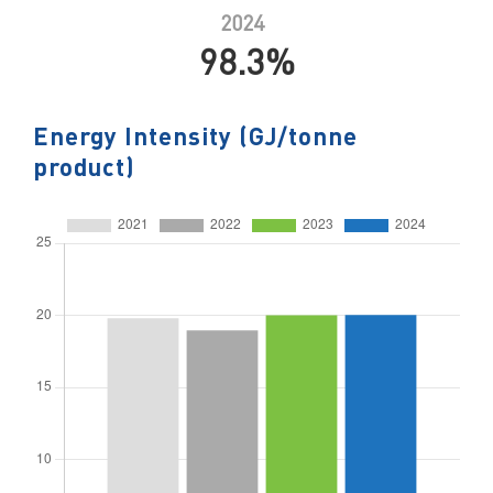
2024
98.3%
Energy Intensity (GJ/tonne
product)