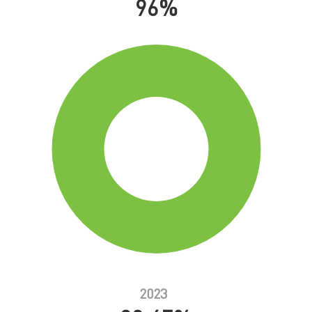
96%
2023