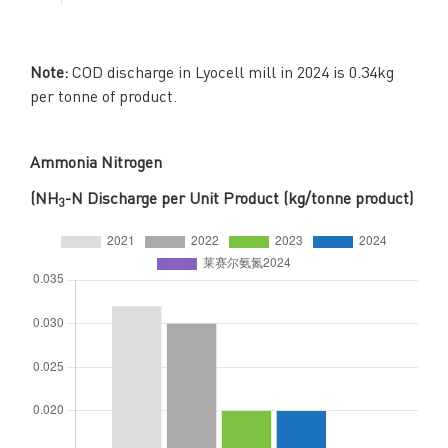
Note:
COD discharge in Lyocell mill in 2024 is 0.34kg
per tonne of product.
Ammonia Nitrogen
(NH
-N Discharge per Unit Product (kg/tonne product)
3