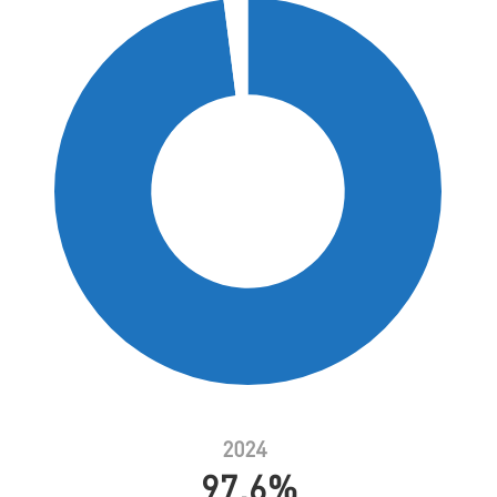
2024
97.6%