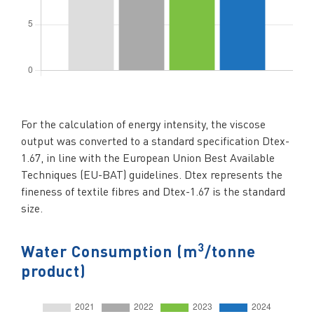
For the calculation of energy intensity, the viscose
output was converted to a standard specification Dtex-
1.67, in line with the European Union Best Available
Techniques (EU-BAT) guidelines. Dtex represents the
fineness of textile fibres and Dtex-1.67 is the standard
size.
3
Water Consumption (m
/tonne
product)