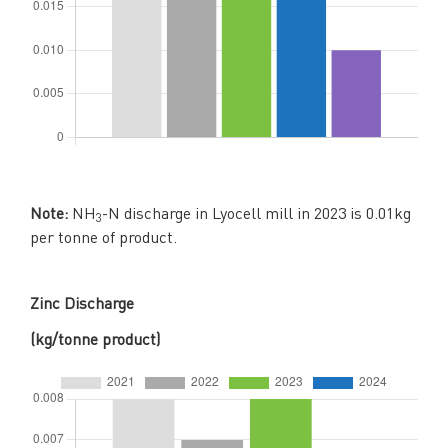
Note:
NH
-N discharge in Lyocell mill in 2023 is 0.01kg
3
per tonne of product.
Zinc Discharge
(kg/tonne product)