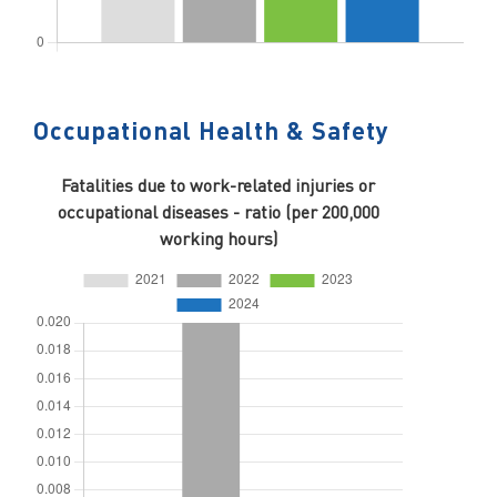
Occupational Health & Safety
Fatalities due to work-related injuries or
occupational diseases - ratio (per 200,000
working hours)