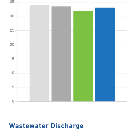
Wastewater Discharge