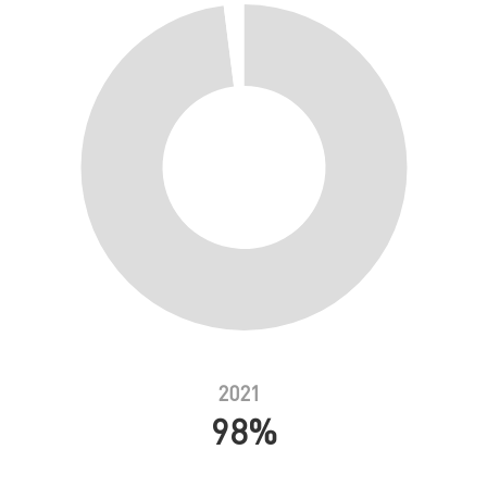
2021
98%