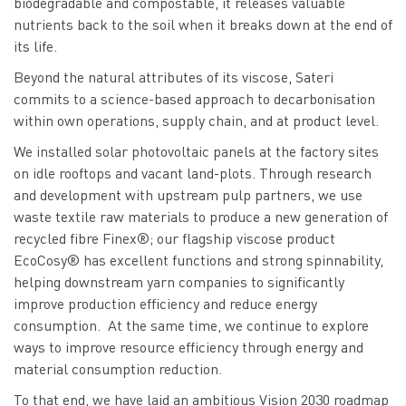
biodegradable and compostable, it releases valuable
nutrients back to the soil when it breaks down at the end of
its life.
Beyond the natural attributes of its viscose, Sateri
commits to a science-based approach to decarbonisation
within own operations, supply chain, and at product level.
We installed solar photovoltaic panels at the factory sites
on idle rooftops and vacant land-plots. Through research
and development with upstream pulp partners, we use
waste textile raw materials to produce a new generation of
recycled fibre Finex®; our flagship viscose product
EcoCosy® has excellent functions and strong spinnability,
helping downstream yarn companies to significantly
improve production efficiency and reduce energy
consumption. At the same time, we continue to explore
ways to improve resource efficiency through energy and
material consumption reduction.
To that end, we have laid an ambitious Vision 2030 roadmap