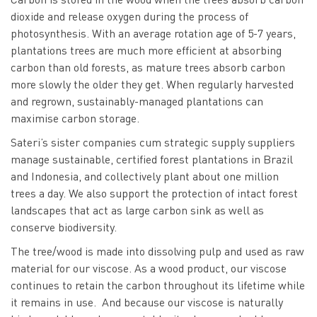
dioxide and release oxygen during the process of
photosynthesis. With an average rotation age of 5-7 years,
plantations trees are much more efficient at absorbing
carbon than old forests, as mature trees absorb carbon
more slowly the older they get. When regularly harvested
and regrown, sustainably-managed plantations can
maximise carbon storage.
Sateri’s sister companies cum strategic supply suppliers
manage sustainable, certified forest plantations in Brazil
and Indonesia, and collectively plant about one million
trees a day. We also support the protection of intact forest
landscapes that act as large carbon sink as well as
conserve biodiversity.
The tree/wood is made into dissolving pulp and used as raw
material for our viscose. As a wood product, our viscose
continues to retain the carbon throughout its lifetime while
it remains in use. And because our viscose is naturally