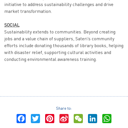
initiative to address sustainability challenges and drive
market transformation.
SOCIAL
Sustainability extends to communities. Beyond creating
jobs and a value chain of suppliers, Sateri’s community
efforts include donating thousands of library books, helping
with disaster relief, supporting cultural activities and
conducting environmental awareness training.
Share to:
Facebook
Twitter
Pinterest
Sina
WeChat
LinkedI
Wha
Weibo