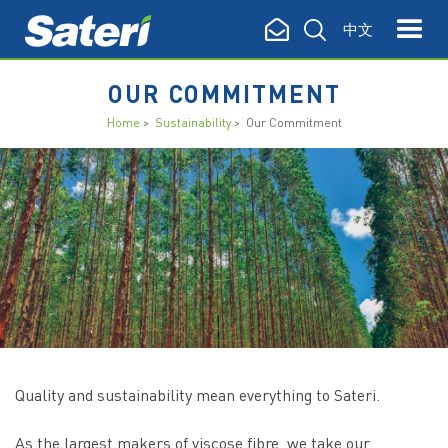
中文
OUR COMMITMENT
Home
>
Sustainability
> Our Commitment
Quality and sustainability mean everything to Sateri.
As the largest makers of viscose fibre, we take our