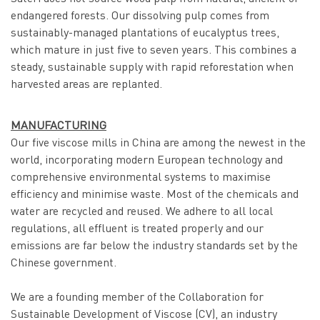
endangered forests. Our dissolving pulp comes from
sustainably-managed plantations of eucalyptus trees,
which mature in just five to seven years. This combines a
steady, sustainable supply with rapid reforestation when
harvested areas are replanted.
MANUFACTURING
Our five viscose mills in China are among the newest in the
world, incorporating modern European technology and
comprehensive environmental systems to maximise
efficiency and minimise waste. Most of the chemicals and
water are recycled and reused. We adhere to all local
regulations, all effluent is treated properly and our
emissions are far below the industry standards set by the
Chinese government.
We are a founding member of the Collaboration for
Sustainable Development of Viscose (CV), an industry