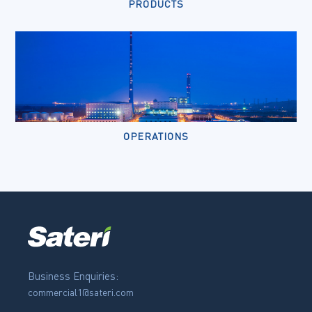
PRODUCTS
OPERATIONS
Business Enquiries:
commercial1@sateri.com