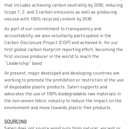
that includes achieving carbon neutrality by 2050, reducing
Scope 1, 2, and 3 carbon emissions as well as producing
viscose with 100% recycled content by 2030
As part of our commitment to transparency and
accountability, we also voluntarily participated in the
Carbon Disclosure Project (CDP) and achieved A- for our
first global carbon footprint reporting effort, becoming the
first viscose producer in the world to reach the
“Leadership” band.
At present, major developed and developing countries are
working to promote the prohibition or restriction of the use
of disposable plastic products. Sateri supports and
advocates the use of 100% biodegradable raw materials in
the non-woven fabric industry to reduce the impact on the
environment and move towards plastic-free products.
SOURCING
Sateri does not source wood pulp from natural, ancient or