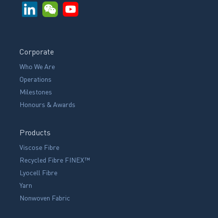
Corporate
Who We Are
Operations
Milestones
Honours & Awards
Products
Viscose Fibre
Recycled Fibre FINEX™
Lyocell Fibre
Yarn
Nonwoven Fabric