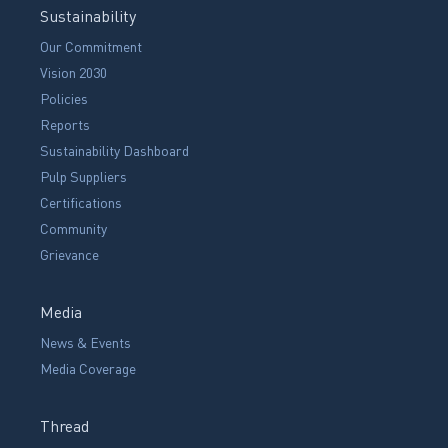
Sustainability
Our Commitment
Vision 2030
Policies
Reports
Sustainability Dashboard
Pulp Suppliers
Certifications
Community
Grievance
Media
News & Events
Media Coverage
Thread