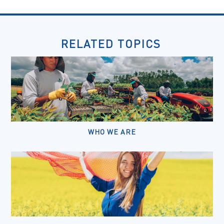
RELATED TOPICS
WHO WE ARE