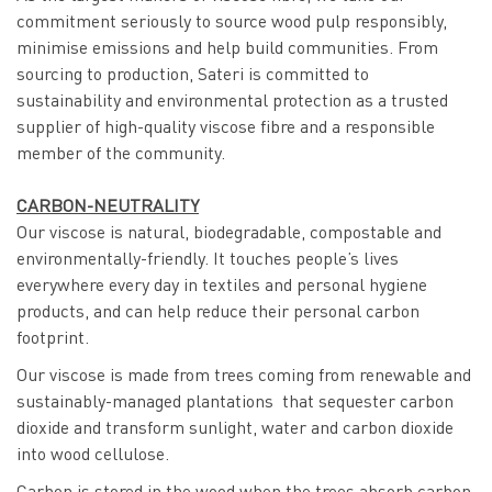
commitment seriously to source wood pulp responsibly,
minimise emissions and help build communities. From
sourcing to production, Sateri is committed to
sustainability and environmental protection as a trusted
supplier of high-quality viscose fibre and a responsible
member of the community.
CARBON-NEUTRALITY
Our viscose is natural, biodegradable, compostable and
environmentally-friendly. It touches people’s lives
everywhere every day in textiles and personal hygiene
products, and can help reduce their personal carbon
footprint.
Our viscose is made from trees coming from renewable and
sustainably-managed plantations that sequester carbon
dioxide and transform sunlight, water and carbon dioxide
into wood cellulose.
Carbon is stored in the wood when the trees absorb carbon