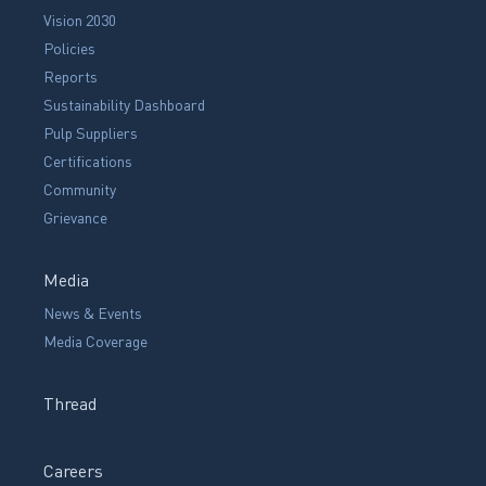
Vision 2030
Policies
Reports
Sustainability Dashboard
Pulp Suppliers
Certifications
Community
Grievance
Media
News & Events
Media Coverage
Thread
Careers