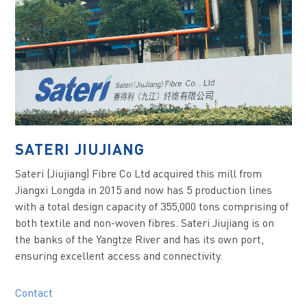
SATERI JIUJIANG
Sateri (Jiujiang) Fibre Co Ltd acquired this mill from
Jiangxi Longda in 2015 and now has 5 production lines
with a total design capacity of 355,000 tons comprising of
both textile and non-woven fibres. Sateri Jiujiang is on
the banks of the Yangtze River and has its own port,
ensuring excellent access and connectivity.
Contact