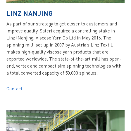
LINZ NANJING
As part of our strategy to get closer to customers and
improve quality, Sateri acquired a controlling stake in
Linz (Nanjing) Viscose Yarn Co Ltd in May 2016. The
spinning mill, set up in 2007 by Austria’s Linz Textil,
makes high-quality viscose yarn products that are
exported worldwide. The state-of-the-art mill has open-
end, vortex and compact siro spinning technologies with
a total converted capacity of 50,000 spindles.
Contact