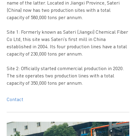
name of the latter. Located in Jiangxi Province, Sateri
(China) now has two production sites with a total
capacity of 580,000 tons per annum.
Site 1: Formerly known as Sateri (Jiangxi) Chemical Fiber
Co Ltd, this site was Sateri’s first mill in China
established in 2004. Its four production lines have a total
capacity of 230,000 tons per annum.
Site 2: Officially started commercial production in 2020.
The site operates two production lines with a total
capacity of 350,000 tons per annum.
Contact