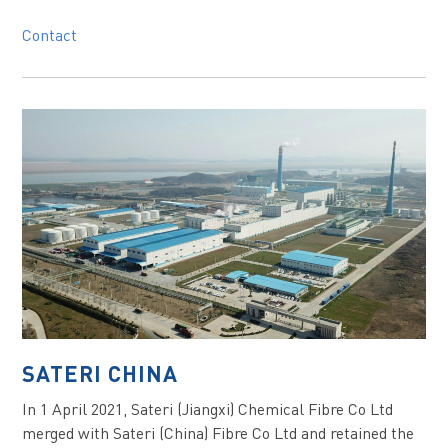
Contact
SATERI CHINA
In 1 April 2021, Sateri (Jiangxi) Chemical Fibre Co Ltd
merged with Sateri (China) Fibre Co Ltd and retained the