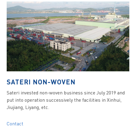
SATERI NON-WOVEN
Sateri invested non-woven business since July 2019 and
put into operation successively the facilities in Xinhui,
Jiujiang, Liyang, etc.
Contact