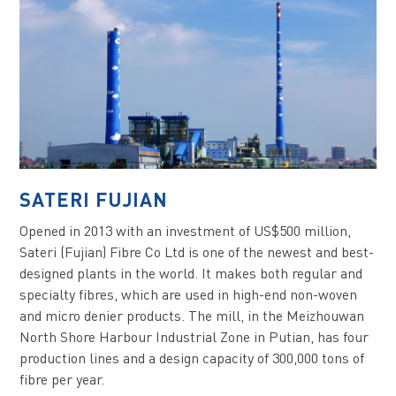
SATERI FUJIAN
Opened in 2013 with an investment of US$500 million,
Sateri (Fujian) Fibre Co Ltd is one of the newest and best-
designed plants in the world. It makes both regular and
specialty fibres, which are used in high-end non-woven
and micro denier products. The mill, in the Meizhouwan
North Shore Harbour Industrial Zone in Putian, has four
production lines and a design capacity of 300,000 tons of
fibre per year.