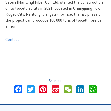
Sateri (Nantong) Fiber Co., Ltd. started the construction
of its lyocell facility in 2021. Located in Changjiang Town,
Rugao City, Nantong, Jiangsu Province, the fist phase of
the project can proccuce 100,000 tons of lyocell fibre per
annum.
Contact
Share to:
Facebook
Twitter
Pinterest
Sina
WeChat
LinkedI
Wha
Weibo