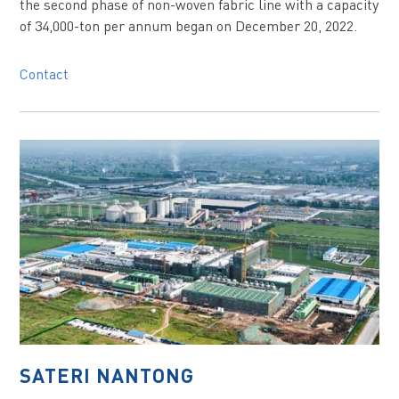
the second phase of non-woven fabric line with a capacity
of 34,000-ton per annum began on December 20, 2022.
Contact
SATERI NANTONG