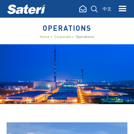
中文
OPERATIONS
Home
>
Corporate
> Operations