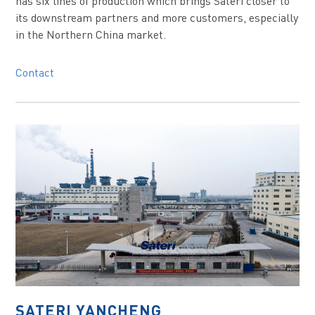
has six lines of production which brings Sateri closer to
its downstream partners and more customers, especially
in the Northern China market.
Contact
SATERI YANCHENG