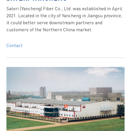
Sateri (Yancheng) Fiber Co., Ltd. was established in April
2021. Located in the city of Yancheng in Jiangsu province,
it could better serve downstream partners and
customers of the Northern China market.
Contact