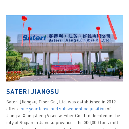
SATERI JIANGSU
Sateri (Jiangsu) Fiber Co., Ltd. was established in 2019
after a
one year lease and subsequent acquisition
of
Jiangsu Xiangsheng Viscose Fiber Co., Ltd. located in the
city of Suqian in Jiangsu province. The 300,000 tons mill