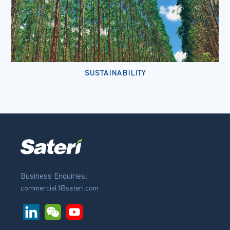
SUSTAINABILITY
Business Enquiries:
commercial1@sateri.com