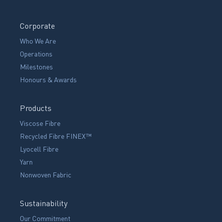
Corporate
Who We Are
Operations
Milestones
Honours & Awards
Products
Viscose Fibre
Recycled Fibre FINEX™
Lyocell Fibre
Yarn
Nonwoven Fabric
Sustainability
Our Commitment