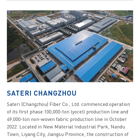
SATERI CHANGZHOU
Sateri (Changzhou) Fiber Co., Ltd. commenced operation
of its first phase 100,000-ton lyocell production line and
49,000-ton non-woven fabric production line in October
2022. Located in New Material Industrial Park, Nandu
Town, Liyang City, Jiangsu Province, the construction of