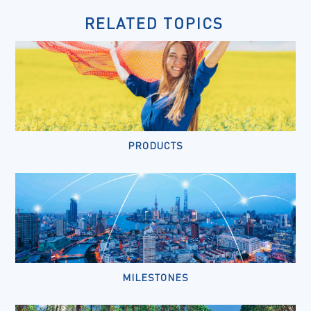
RELATED TOPICS
PRODUCTS
MILESTONES