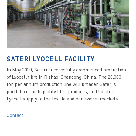
SATERI LYOCELL FACILITY
In May 2020, Sateri successfully commenced production
of Lyocell fibre in Rizhao, Shandong, China. The 20,000
ton per annum production line will broaden Sateri’s
portfolio of high quality fibre products, and bolster
Lyocell supply to the textile and non-woven markets.
Contact