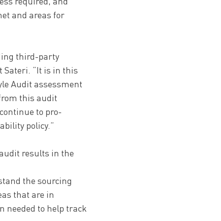
ress required, and
met and areas for
ing third-party
Sateri. “It is in this
tyle Audit assessment
from this audit
continue to pro-
ility policy.”
udit results in the
rstand the sourcing
as that are in
n needed to help track