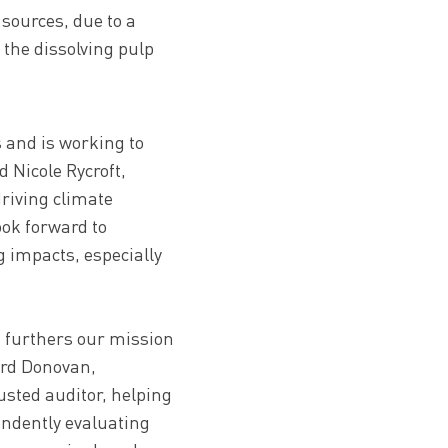
sources, due to a
 the dissolving pulp
 and is working to
d Nicole Rycroft,
driving climate
ook forward to
 impacts, especially
at furthers our mission
ard Donovan,
rusted auditor, helping
endently evaluating