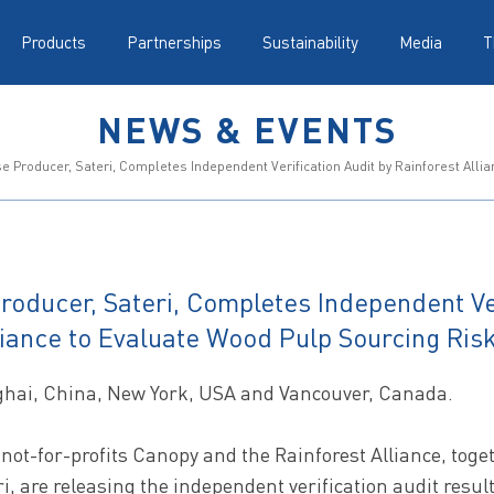
Products
Partnerships
Sustainability
Media
T
NEWS & EVENTS
 Producer, Sateri, Completes Independent Verification Audit by Rainforest Alli
roducer, Sateri, Completes Independent Ver
liance to Evaluate Wood Pulp Sourcing Ris
ghai, China, New York, USA and Vancouver, Canada.
not-for-profits Canopy and the Rainforest Alliance, toge
i, are releasing the independent verification audit result