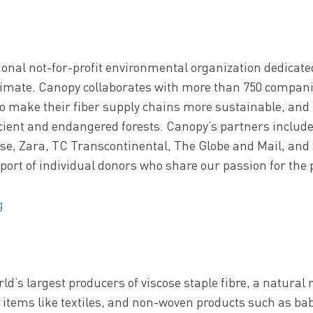
onal not-for-profit environmental organization dedicated
climate. Canopy collaborates with more than 750 compani
to make their fiber supply chains more sustainable, and 
ient and endangered forests. Canopy’s partners includ
, Zara, TC Transcontinental, The Globe and Mail, and 
port of individual donors who share our passion for the 
g
orld’s largest producers of viscose staple fibre, a natura
y items like textiles, and non-woven products such as b