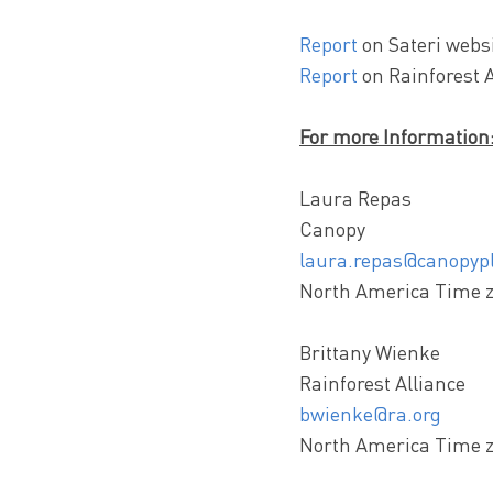
Report
on Sateri websi
Report
on Rainforest A
For more Information
Laura Repas
Canopy
laura.repas@canopypl
North America Time 
Brittany Wienke
Rainforest Alliance
bwienke@ra.org
North America Time 