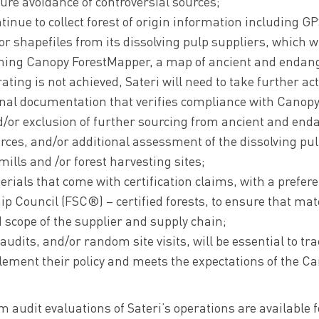
ure avoidance of controversial sources;
tinue to collect forest of origin information including GP
r shapefiles from its dissolving pulp suppliers, which wi
ming Canopy ForestMapper, a map of ancient and endang
ating is not achieved, Sateri will need to take further ac
onal documentation that verifies compliance with CanopyS
d/or exclusion of further sourcing from ancient and end
rces, and/or additional assessment of the dissolving pul
 mills and /or forest harvesting sites;
ials that come with certification claims, with a prefere
ip Council (FSC®) – certified forests, to ensure that ma
d scope of the supplier and supply chain;
udits, and/or random site visits, will be essential to tr
ement their policy and meets the expectations of the Can
m audit evaluations of Sateri’s operations are available 