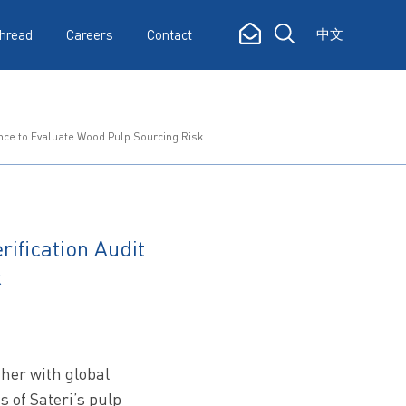
中文
hread
Careers
Contact
ance to Evaluate Wood Pulp Sourcing Risk
ification Audit
k
ther with global
s of Sateri’s pulp