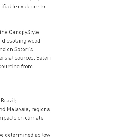
ifiable evidence to
e the CanopyStyle
f dissolving wood
and on Sateri’s
rsial sources. Sateri
 sourcing from
 Brazil;
nd Malaysia, regions
impacts on climate
 be determined as low