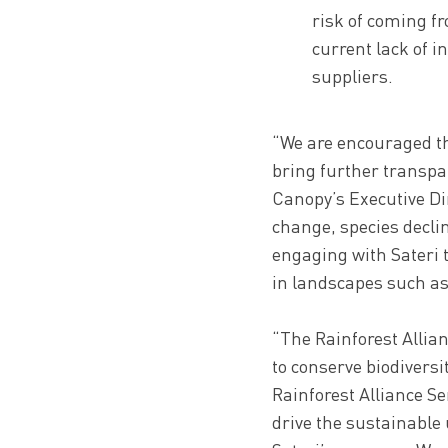
risk of coming f
current lack of i
suppliers.
“We are encouraged th
bring further transpar
Canopy’s Executive Dir
change, species decli
engaging with Sateri 
in landscapes such as
“The Rainforest Allian
to conserve biodiversi
Rainforest Alliance Se
drive the sustainable