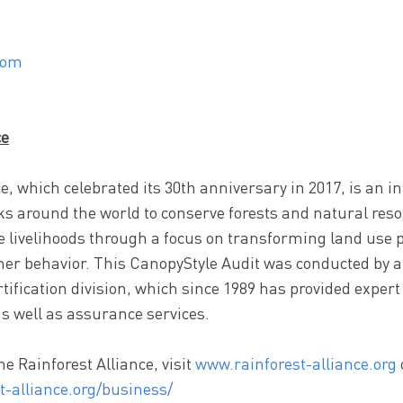
com
ce
e, which celebrated its 30th anniversary in 2017, is an i
ks around the world to conserve forests and natural res
 livelihoods through a focus on transforming land use p
er behavior. This CanopyStyle Audit was conducted by a
rtification division, which since 1989 has provided expert
as well as assurance services.
e Rainforest Alliance, visit
www.rainforest-alliance.org
t-alliance.org/business/