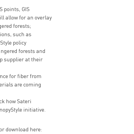
S points, GIS
ll allow for an overlay
ered forests;
tions, such as
tyle policy
angered forests and
p supplier at their
nce for fiber from
terials are coming
ack how Sateri
opyStyle initiative.
for download here: