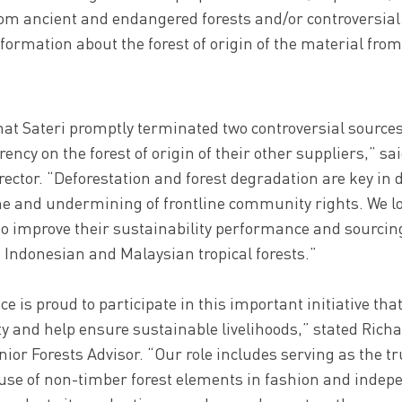
rom ancient and endangered forests and/or controversial 
nformation about the forest of origin of the material from
at Sateri promptly terminated two controversial sources
ency on the forest of origin of their other suppliers,” sai
ector. “Deforestation and forest degradation are key in 
ne and undermining of frontline community rights. We l
to improve their sustainability performance and sourcing
 Indonesian and Malaysian tropical forests.”
ce is proud to participate in this important initiative th
ty and help ensure sustainable livelihoods,” stated Rich
nior Forests Advisor. “Our role includes serving as the t
 use of non-timber forest elements in fashion and indep