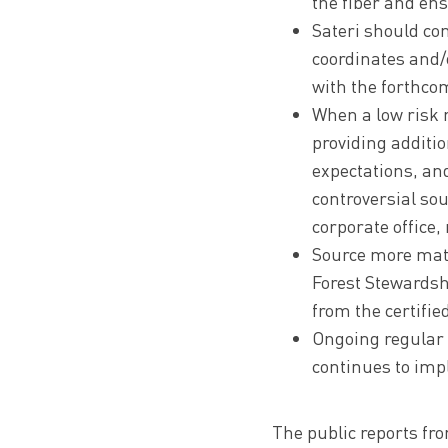
the fiber and ens
Sateri should con
coordinates and/o
with the forthco
When a low risk r
providing additi
expectations, an
controversial sou
corporate office,
Source more mater
Forest Stewardsh
from the certifie
Ongoing regular a
continues to impl
The public reports fro