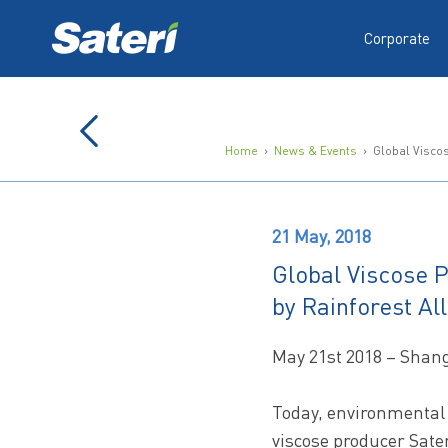
Corporate
Home
›
News & Events
› Global Viscose
21 May, 2018
Global Viscose P
by Rainforest Al
May 21st 2018 – Shan
Today, environmental 
viscose producer Sater