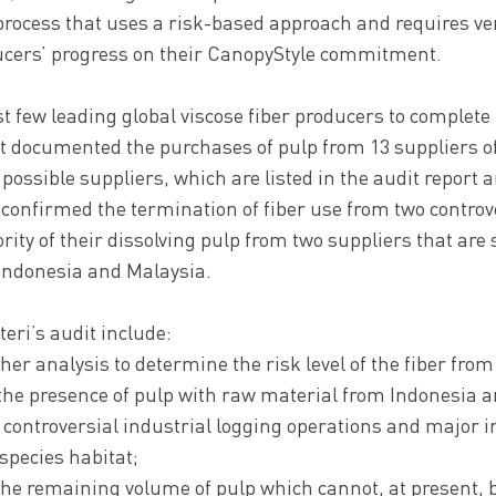
process that uses a risk-based approach and requires ver
ucers’ progress on their CanopyStyle commitment.
irst few leading global viscose fiber producers to complet
rt documented the purchases of pulp from 13 suppliers o
17 possible suppliers, which are listed in the audit report 
confirmed the termination of fiber use from two controve
ity of their dissolving pulp from two suppliers that are
 Indonesia and Malaysia.
teri’s audit include:
her analysis to determine the risk level of the fiber from
the presence of pulp with raw material from Indonesia a
 controversial industrial logging operations and major 
pecies habitat;
f the remaining volume of pulp which cannot, at present,