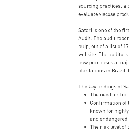
sourcing practices, a 
evaluate viscose prod
Sateri is one of the f
Audit. The audit repo
pulp, out of a list of 
website. The auditors 
now purchases a major
plantations in Brazil,
The key findings of Sa
The need for furt
Confirmation of 
known for highly
and endangered s
The risk level o