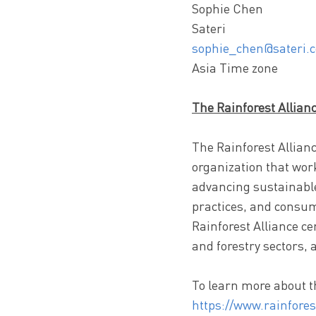
Sophie Chen
Sateri
sophie_chen@sateri.
Asia Time zone
The Rainforest Allian
The Rainforest Allianc
organization that wor
advancing sustainable
practices, and consum
Rainforest Alliance ce
and forestry sectors, 
To learn more about th
https://www.rainfores