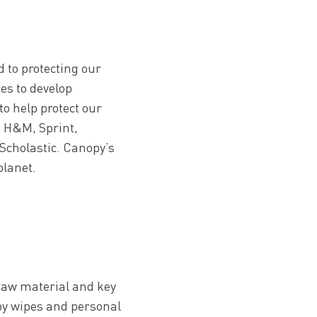
 to protecting our
es to develop
to help protect our
e H&M, Sprint,
Scholastic. Canopy’s
planet.
l raw material and key
aby wipes and personal