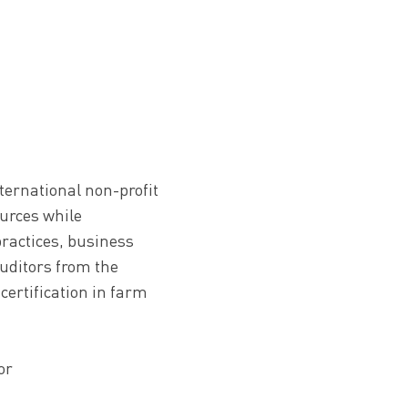
nternational non-profit
ources while
ractices, business
uditors from the
 certification in farm
or