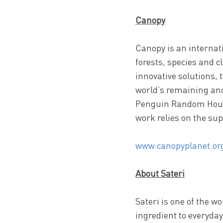
Canopy
Canopy is an internati
forests, species and 
innovative solutions, 
world’s remaining anc
Penguin Random House
work relies on the sup
www.canopyplanet.or
About Sateri
Sateri is one of the w
ingredient to everyda