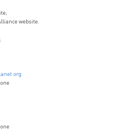
te;
lliance website.
:
anet.org
zone
zone