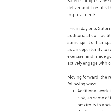
Sateri’s progress. We 
deliver audit results
improvements.”
“From day one, Sateri 
auditors, at our facili
same spirit of transp
as an opportunity to 
exercise, and made go
actively engage with o
Moving forward, the r
following ways:
Additional work i
risk, as some of 
proximity to anci