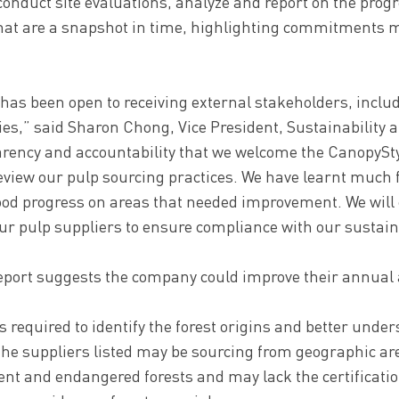
conduct site evaluations, analyze and report on the prog
 that are a snapshot in time, highlighting commitments 
has been open to receiving external stakeholders, includ
ties,” said Sharon Chong, Vice President, Sustainability at 
arency and accountability that we welcome the CanopyS
review our pulp sourcing practices. We have learnt much 
od progress on areas that needed improvement. We will 
ur pulp suppliers to ensure compliance with our sustainab
eport suggests the company could improve their annual a
s required to identify the forest origins and better unde
the suppliers listed may be sourcing from geographic are
ent and endangered forests and may lack the certificatio