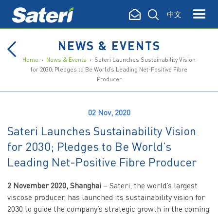
中文
NEWS & EVENTS
Home
›
News & Events
› Sateri Launches Sustainability Vision
for 2030; Pledges to Be World’s Leading Net-Positive Fibre
Producer
02 Nov, 2020
Sateri Launches Sustainability Vision
for 2030; Pledges to Be World’s
Leading Net-Positive Fibre Producer
2 November 2020, Shanghai
– Sateri, the world’s largest
viscose producer, has launched its sustainability vision for
2030 to guide the company’s strategic growth in the coming