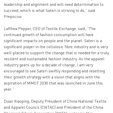
leadership and alignment and will need determination to
succeed, which is what Sateri is striving to do,” said
Prepscius.
LaRhea Pepper, CEO of Textile Exchange, said, “The
continued growth of fashion consumption will have
significant impacts on people and the planet. Sateri is a
significant player in the cellulosic fibre industry and is very
well-placed to support the change that is needed for a truly
resilient and sustainable fashion industry. As the apparel
industry gears up for a decade of change, I am very
encouraged to see Sateri swiftly responding and resetting
their growth strategy with a vision that aligns with the
aspiration of MMCF 2030 that was launched in June this
year. ”
Duan Xiaoping, Deputy President of China National Textile
and Apparel Council (CNTAC) and President of the China