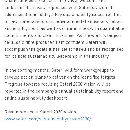
Chemical Fibers Association (CCFA), welcome this
ambition: “I am very impressed with Sateri’s vision. It
addresses the industry’s key sustainability issues relating
to raw material sourcing, environmental emissions, labour
and employment, as well as communities with quantifiable
commitments and clear timelines. As the world’s largest
cellulosic fibre producer, I am confident Sateri will
accomplish the goals it has set for itself and be recognised
for its bold sustainability leadership in the industry.”
In the coming months, Sateri will form workgroups to
develop action plans to deliver on the identified targets.
Progress towards realising Sateri 2030 Vision will be
reported in the company’s annual sustainability report and
online sustainability dashboard.
Read more about Sateri 2030 Vision:
www.sateri.com/sustainability/vision2030/
.