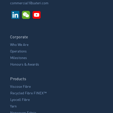
commercial1@sateri.com
Corporate
Who We Are
Operations
Milestones
Honours & Awards
Products
Viscose Fibre
Recycled Fibre FINEX™
Lyocell Fibre
Yarn
Nonwoven Fabric