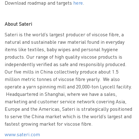
Download roadmap and targets
here
.
About Sateri
Sateri is the world’s largest producer of viscose fibre, a
natural and sustainable raw material found in everyday
items like textiles, baby wipes and personal hygiene
products. Our range of high quality viscose products is
independently verified as safe and responsibly produced.
Our five mills in China collectively produce about 1.5
million metric tonnes of viscose fibre yearly. We also
operate a yarn spinning mill and 20,000-ton Lyocell facility.
Headquartered in Shanghai, where we have a sales,
marketing and customer service network covering Asia,
Europe and the Americas, Sateri is strategically positioned
to serve the China market which is the world’s largest and
fastest growing market for viscose fibre.
www.sateri.com