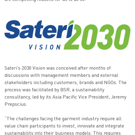
Sateri’s 2030 Vision was conceived after months of
discussions with management members and external
stakeholders including customers, brands and NGOs. The
process was facilitated by BSR, a sustainability
consultancy, led by its Asia Pacific Vice President, Jeremy
Prepscius.
“The challenges facing the garment industry require all
value chain participants to invest, innovate and integrate
sustainability into their business models. This requires