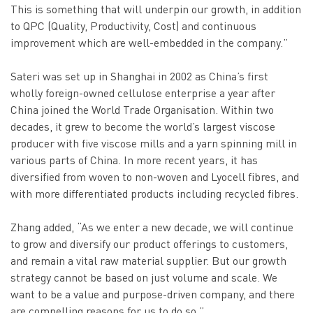
This is something that will underpin our growth, in addition
to QPC (Quality, Productivity, Cost) and continuous
improvement which are well-embedded in the company.”
Sateri was set up in Shanghai in 2002 as China’s first
wholly foreign-owned cellulose enterprise a year after
China joined the World Trade Organisation. Within two
decades, it grew to become the world’s largest viscose
producer with five viscose mills and a yarn spinning mill in
various parts of China. In more recent years, it has
diversified from woven to non-woven and Lyocell fibres, and
with more differentiated products including recycled fibres.
Zhang added, “As we enter a new decade, we will continue
to grow and diversify our product offerings to customers,
and remain a vital raw material supplier. But our growth
strategy cannot be based on just volume and scale. We
want to be a value and purpose-driven company, and there
are compelling reasons for us to do so.”