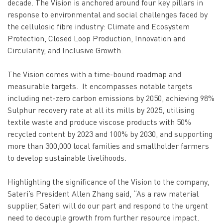
decade. The Vision is anchored around four key pillars in
response to environmental and social challenges faced by
the cellulosic fibre industry: Climate and Ecosystem
Protection, Closed Loop Production, Innovation and
Circularity, and Inclusive Growth.
The Vision comes with a time-bound roadmap and
measurable targets. It encompasses notable targets
including net-zero carbon emissions by 2050, achieving 98%
Sulphur recovery rate at all its mills by 2025, utilising
textile waste and produce viscose products with 50%
recycled content by 2023 and 100% by 2030, and supporting
more than 300,000 local families and smallholder farmers
to develop sustainable livelihoods.
Highlighting the significance of the Vision to the company,
Sateri’s President Allen Zhang said, “As a raw material
supplier, Sateri will do our part and respond to the urgent
need to decouple growth from further resource impact.