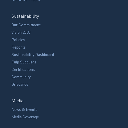
Sustainability
Our Commitment
Vision 2030
Policies
Reports
Sustainability Dashboard
Pulp Suppliers
Certifications
Community
Grievance
Media
News & Events
Media Coverage