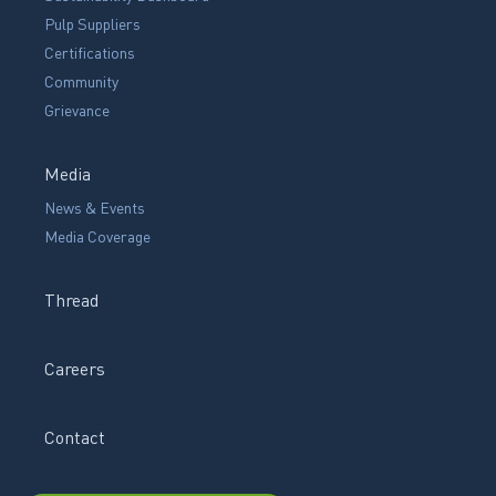
Pulp Suppliers
Certifications
Community
Grievance
Media
News & Events
Media Coverage
Thread
Careers
Contact