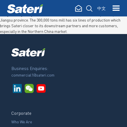
Sateri (Jiangsu) Fibre Co., Ltd. Sateri (Jiangsu) Fiber Co., Ltd. was
中文
established in 2019 after a
one year lease and subsequent acquisition
of
Jiangsu Xiangsheng Viscose Fiber Co., Ltd. located in the city of Suqian in
Jiangsu province. The 300,000 tons mill has six lines of production which
brings Sateri closer to its downstream partners and more customers,
especially in the Northern China market.
Business Enquiries:
commercial1@sateri.com
Corporate
Who We Are