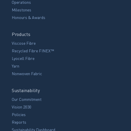
Operations
Milestones
Honours & Awards
Products
Viscose Fibre
Recycled Fibre FINEX™
Lyocell Fibre
Yarn
Nonwoven Fabric
Sustainability
Our Commitment
Vision 2030
Policies
Reports
Sustainability Dashboard