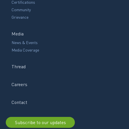
Certifications
Community
Grievance
Media
News & Events
Media Coverage
Thread
Careers
Contact
Subscribe to our updates