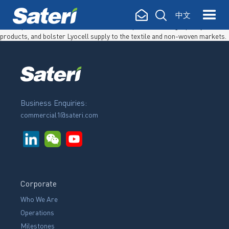
SATERI LYOCELL FACILITY In May 2020, Sateri successfully commenced
中文
production of Lyocell fibre in Rizhao, Shandong, China. The 20,000 ton per
annum production line will broaden Sateri’s portfolio of high quality fibre
products, and bolster Lyocell supply to the textile and non-woven markets.
Business Enquiries:
commercial1@sateri.com
Corporate
Who We Are
Operations
Milestones