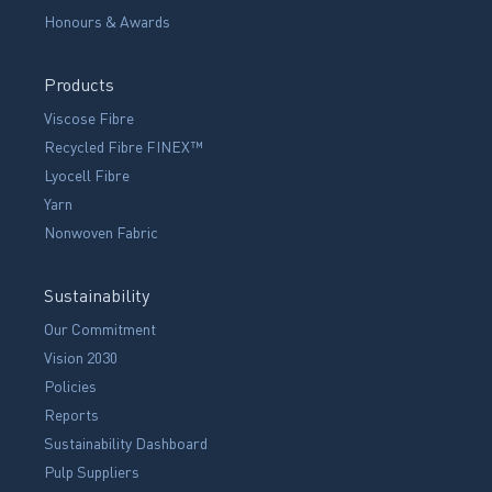
Honours & Awards
Products
Viscose Fibre
Recycled Fibre FINEX™
Lyocell Fibre
Yarn
Nonwoven Fabric
Sustainability
Our Commitment
Vision 2030
Policies
Reports
Sustainability Dashboard
Pulp Suppliers